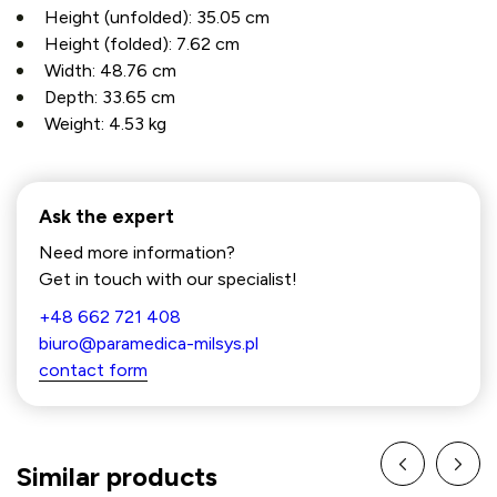
Height (unfolded):
35.05 cm
Height (folded):
7.62 cm
Width:
48.76 cm
Depth:
33.65 cm
Weight:
4.53 kg
Ask the expert
Need more information?
Get in touch with our specialist!
+48 662 721 408
biuro@paramedica-milsys.pl
contact form
Similar products