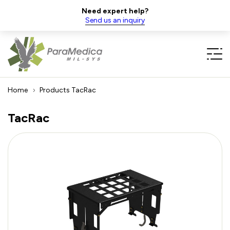
Need expert help?
Send us an inquiry
Home
Products
TacRac
TacRac