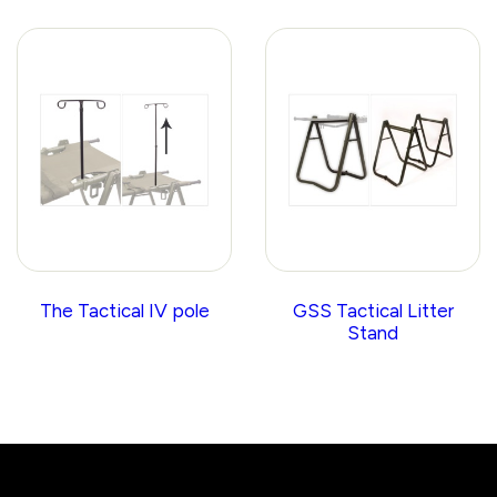
The Tactical IV pole
GSS Tactical Litter
Stand