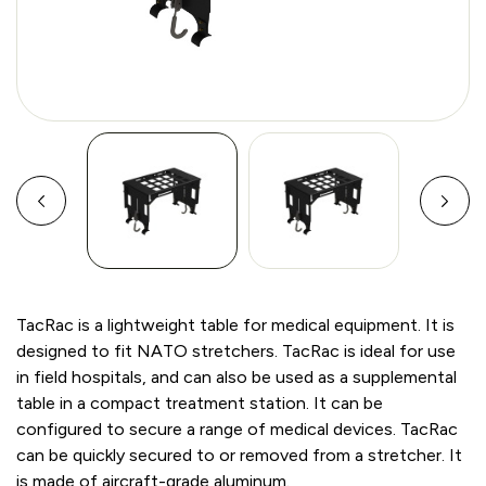
TacRac is a lightweight table for medical equipment. It is
designed to fit NATO stretchers. TacRac is ideal for use
in field hospitals, and can also be used as a supplemental
table in a compact treatment station. It can be
configured to secure a range of medical devices. TacRac
can be quickly secured to or removed from a stretcher. It
is made of aircraft-grade aluminum.