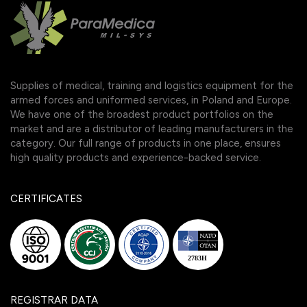
Supplies of medical, training and logistics equipment for the
armed forces and uniformed services, in Poland and Europe.
We have one of the broadest product portfolios on the
market and are a distributor of leading manufacturers in the
category. Our full range of products in one place, ensures
high quality products and experience-backed service.
CERTIFICATES
REGISTRAR DATA