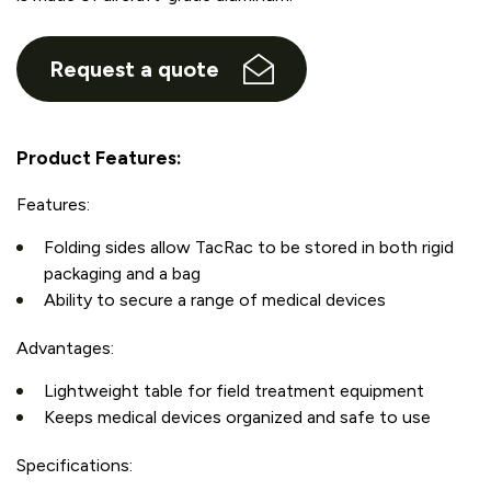
Request a quote
Product Features:
Features:
Folding sides allow TacRac to be stored in both rigid
packaging and a bag
Ability to secure a range of medical devices
Advantages:
Lightweight table for field treatment equipment
Keeps medical devices organized and safe to use
Specifications: