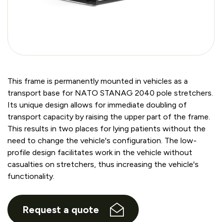
This frame is permanently mounted in vehicles as a
transport base for NATO STANAG 2040 pole stretchers.
Its unique design allows for immediate doubling of
transport capacity by raising the upper part of the frame.
This results in two places for lying patients without the
need to change the vehicle's configuration. The low-
profile design facilitates work in the vehicle without
casualties on stretchers, thus increasing the vehicle's
functionality.
Request a quote