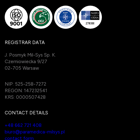
REGISTRAR DATA
J. Posmyk Mil-Sys Sp. K.
Czerniowiecka 9/27
02-705 Warsaw
NIP: 525-258-7272
REGON: 147232541
KRS: 0000507428
CONTACT DETAILS
+48 662 721 408
biuro@paramedica-milsys.pl
contact form