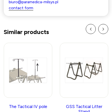
biuro@paramedica-milsys.pl
contact form
Similar products
The Tactical IV pole
GSS Tactical Litter
Stand