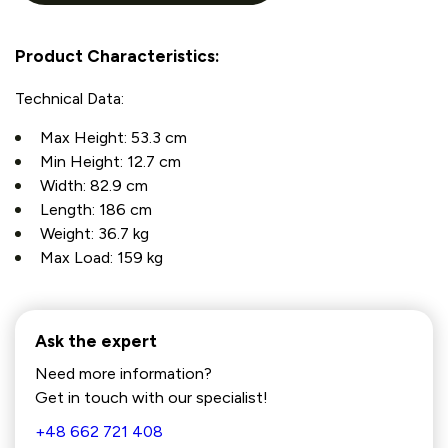
Product Characteristics:
Technical Data:
Max Height: 53.3 cm
Min Height: 12.7 cm
Width: 82.9 cm
Length: 186 cm
Weight: 36.7 kg
Max Load: 159 kg
Ask the expert
Need more information?
Get in touch with our specialist!
+48 662 721 408