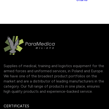
Supplies of medical, training and logistics equipment for the
armed forces and uniformed services, in Poland and Europe.
We have one of the broadest product portfolios on the
market and are a distributor of leading manufacturers in the
category. Our full range of products in one place, ensures
high quality products and experience-backed service.
CERTIFICATES