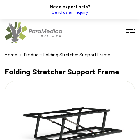
Need expert help?
Send us an inquiry
Home
Products
Folding Stretcher Support Frame
Folding Stretcher Support Frame