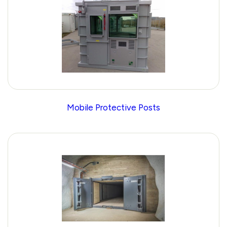
Mobile Protective Posts