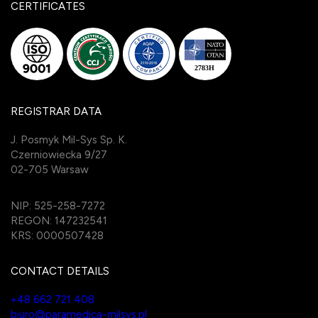
CERTIFICATES
REGISTRAR DATA
J. Posmyk Mil-Sys Sp. K.
Czerniowiecka 9/27
02-705 Warsaw
NIP: 525-258-7272
REGON: 147232541
KRS: 0000507428
CONTACT DETAILS
+48 662 721 408
biuro@paramedica-milsys.pl