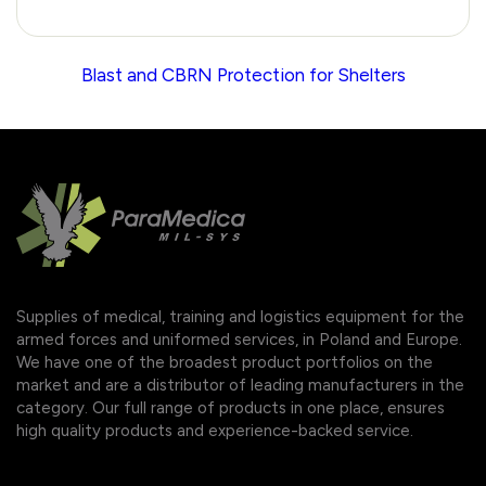
Blast and CBRN Protection for Shelters
Supplies of medical, training and logistics equipment for the
armed forces and uniformed services, in Poland and Europe.
We have one of the broadest product portfolios on the
market and are a distributor of leading manufacturers in the
category. Our full range of products in one place, ensures
high quality products and experience-backed service.