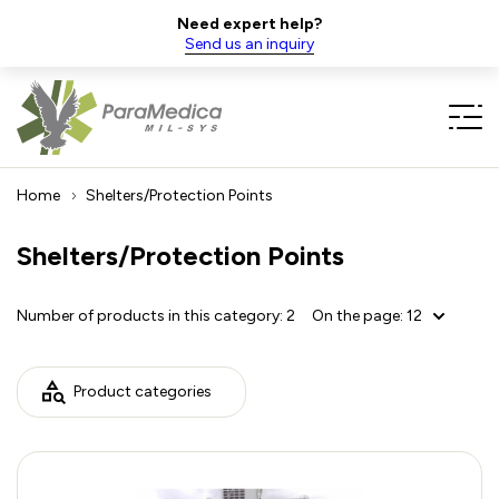
Need expert help?
Send us an inquiry
Home
Shelters/Protection Points
Shelters/Protection Points
Number of products in this category:
2
On the page:
12
Product categories