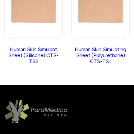
Human Skin Simulant
Human Skin Simulating
Sheet (Silicone) CTS-
Sheet (Polyurethane)
TS2
CTS-TS1