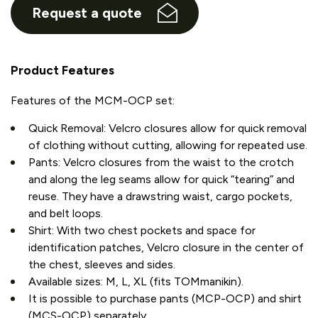
Request a quote
Product Features
Features of the MCM-OCP set:
Quick Removal: Velcro closures allow for quick removal
of clothing without cutting, allowing for repeated use.
Pants: Velcro closures from the waist to the crotch
and along the leg seams allow for quick “tearing” and
reuse. They have a drawstring waist, cargo pockets,
and belt loops.
Shirt: With two chest pockets and space for
identification patches, Velcro closure in the center of
the chest, sleeves and sides.
Available sizes: M, L, XL (fits TOMmanikin).
It is possible to purchase pants (MCP-OCP) and shirt
(MCS-OCP) separately