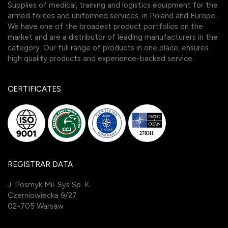
Supplies of medical, training and logistics equipment for the
armed forces and uniformed services, in Poland and Europe.
We have one of the broadest product portfolios on the
market and are a distributor of leading manufacturers in the
category. Our full range of products in one place, ensures
high quality products and experience-backed service.
CERTIFICATES
REGISTRAR DATA
J. Posmyk Mil-Sys Sp. K.
Czerniowiecka 9/27
02-705 Warsaw