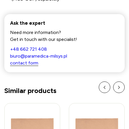
Ask the expert
Need more information?
Get in touch with our specialist!
+48 662 721 408
biuro@paramedica-milsys.pl
contact form
Similar products