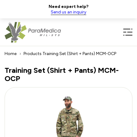
Need expert help?
Send us an inquiry
Home
Products
Training Set (Shirt + Pants) MCM-OCP
Training Set (Shirt + Pants) MCM-
OCP