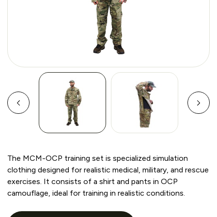
The MCM-OCP training set is specialized simulation
clothing designed for realistic medical, military, and rescue
exercises. It consists of a shirt and pants in OCP
camouflage, ideal for training in realistic conditions.