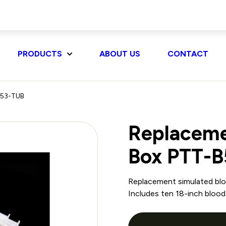
PRODUCTS
ABOUT US
CONTACT
-B53-TUB
Replacemen
Box PTT-
Replacement simulated bloo
Includes ten 18-inch blood 