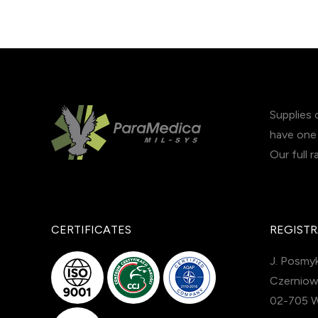
Supplies 
have one 
Our full 
CERTIFICATES
REGISTR
J. Posmyk
Czerniow
02-705 