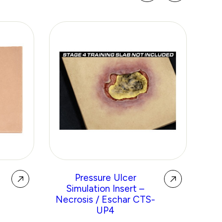
g
Pressure Ulcer
Re
Simulation Insert –
No
Necrosis / Eschar CTS-
P
UP4