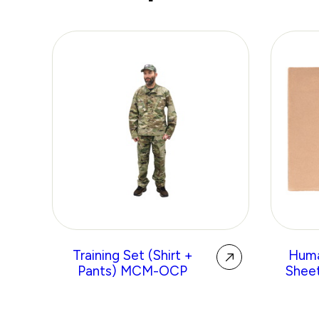
Training Set (Shirt +
Huma
Pants) MCM-OCP
Sheet