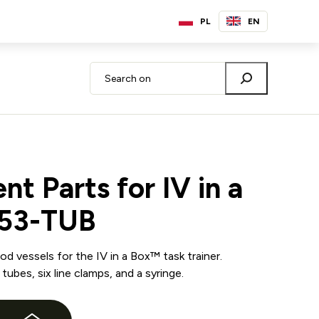
PL
EN
t Parts for IV in a
B53-TUB
d vessels for the IV in a Box™ task trainer.
tubes, six line clamps, and a syringe.