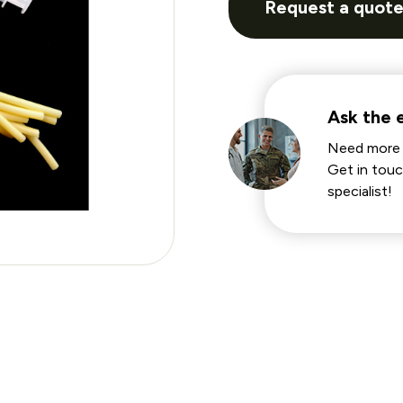
Request a quot
Ask the 
Need more 
Get in touc
specialist!