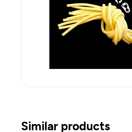
Similar products