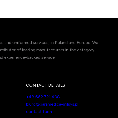
ces and uniformed services, in Poland and Europe. We
tributor of leading manufacturers in the category.
and experience-backed service.
CONTACT DETAILS
+48 662 721 408
biuro@paramedica-milsys.pl
contact form