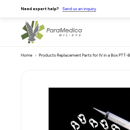
Need expert help?
Send us an inquiry
Home
Products
Replacement Parts for IV in a Box PTT