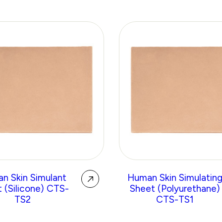
n Skin Simulant
Human Skin Simulatin
 (Silicone) CTS-
Sheet (Polyurethane)
TS2
CTS-TS1