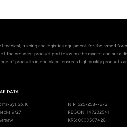
of medical, training and logistics equipment for the armed for
of the broadest product portfolios on the market and are a dis
range of products in one place, ensures high quality products 
AR DATA
 Mil-Sys Sp. K.
NIP: 525-258-7272
iecka 9/27
REGON: 147232541
Warsaw
KRS: 0000507428