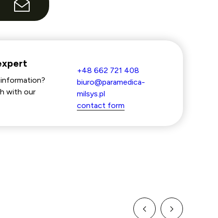
e
expert
+48 662 721 408
information?
biuro@paramedica-
h with our
milsys.pl
contact form