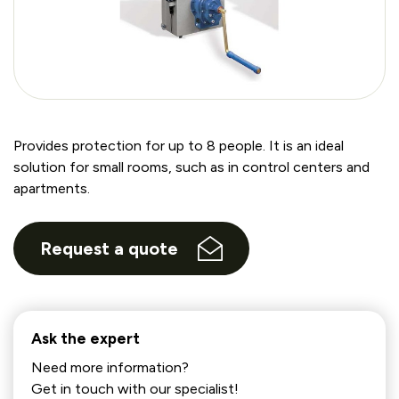
Provides protection for up to 8 people. It is an ideal
solution for small rooms, such as in control centers and
apartments.
Request a quote
Ask the expert
Need more information?
Get in touch with our specialist!