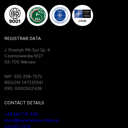
REGISTRAR DATA
J. Posmyk Mil-Sys Sp. K.
Czerniowiecka 9/27
02-705 Warsaw
NIP: 525-258-7272
REGON: 147232541
KRS: 0000507428
CONTACT DETAILS
+48 662 721 408
biuro@paramedica-milsys.pl
contact form