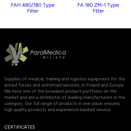
FAH 480/180 Type
FA 180 ZM-1 Type
Filter
Filter
Supplies of medical, training and logistics equipment for the
armed forces and uniformed services, in Poland and Europe.
We have one of the broadest product portfolios on the
market and are a distributor of leading manufacturers in the
category. Our full range of products in one place, ensures
high quality products and experience-backed service.
CERTIFICATES