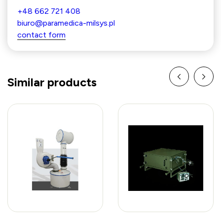
+48 662 721 408
biuro@paramedica-milsys.pl
contact form
Similar products