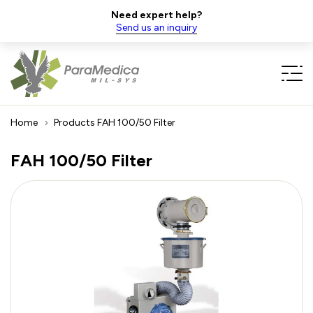
Need expert help?
Send us an inquiry
Home
Products
FAH 100/50 Filter
FAH 100/50 Filter