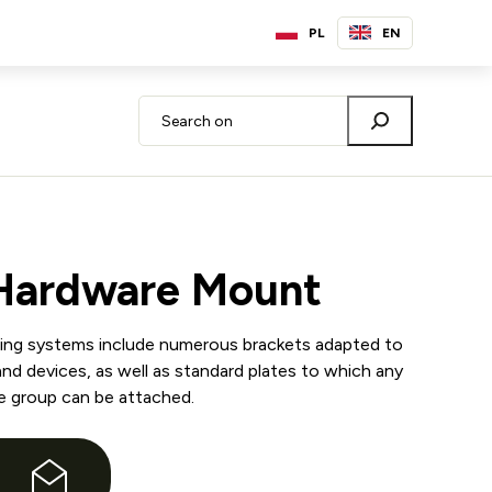
PL
EN
 Hardware Mount
ting systems include numerous brackets adapted to
and devices, as well as standard plates to which any
e group can be attached.
e