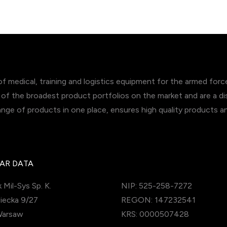
of medical, training and logistics equipment for the armed for
of the broadest product portfolios on the market and are a dis
range of products in one place, ensures high quality products 
AR DATA
 Mil-Sys Sp. K.
NIP: 525-258-7272
iecka 9/27
REGON: 147232541
Warsaw
KRS: 0000507428