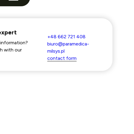
expert
+48 662 721 408
information?
biuro@paramedica-
h with our
milsys.pl
contact form