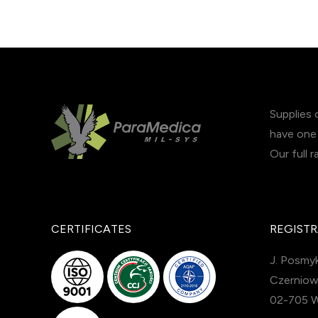
Supplies 
have one 
Our full 
CERTIFICATES
REGISTR
J. Posmyk
Czerniow
02-705 