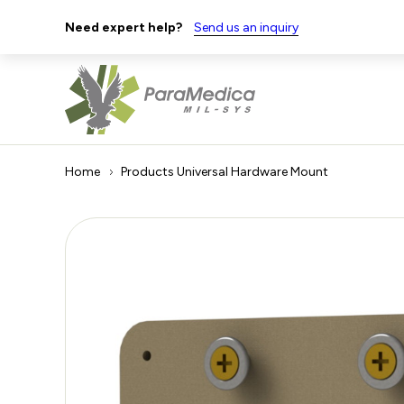
Need expert help?
Send us an inquiry
Home
Products
Universal Hardware Mount