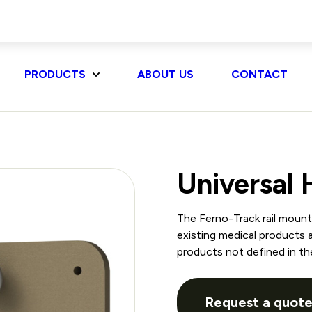
PRODUCTS
ABOUT US
CONTACT
Universal
The Ferno-Track rail moun
existing medical products 
products not defined in th
Request a quot