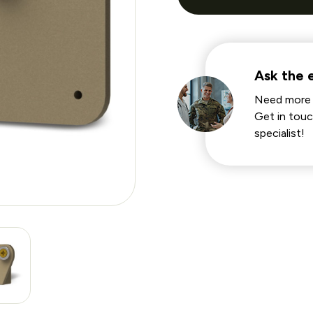
Ask the 
Need more 
Get in touc
specialist!