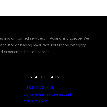
ces and uniformed services, in Poland and Europe. We
tributor of leading manufacturers in the category.
and experience-backed service.
CONTACT DETAILS
+48 662 721 408
biuro@paramedica-milsys.pl
contact form