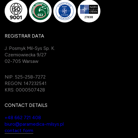
REGISTRAR DATA
J. Posmyk Mil-Sys Sp. K.
Czerniowiecka 9/27
02-705 Warsaw
NIP: 525-258-7272
REGON: 147232541
KRS: 0000507428
CONTACT DETAILS
+48 662 721 408
biuro@paramedica-milsys.pl
contact form