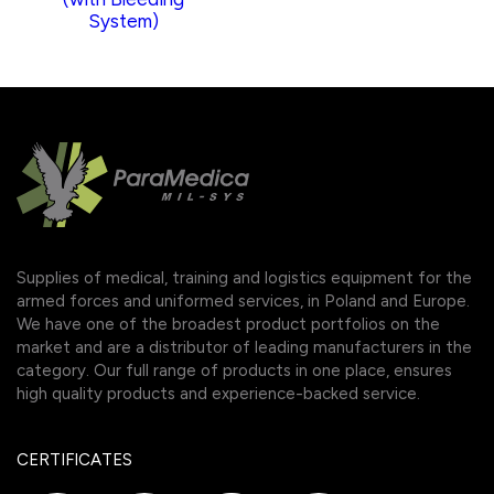
System)
Supplies of medical, training and logistics equipment for the
armed forces and uniformed services, in Poland and Europe.
We have one of the broadest product portfolios on the
market and are a distributor of leading manufacturers in the
category. Our full range of products in one place, ensures
high quality products and experience-backed service.
CERTIFICATES