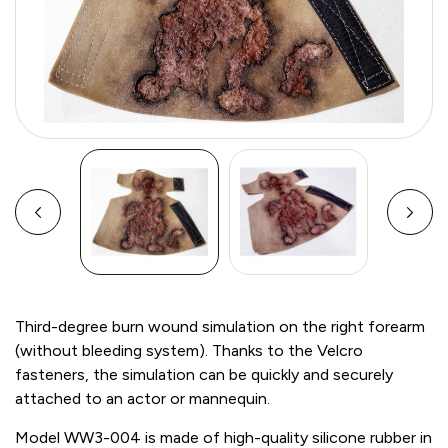
Third-degree burn wound simulation on the right forearm
(without bleeding system). Thanks to the Velcro
fasteners, the simulation can be quickly and securely
attached to an actor or mannequin.
Model WW3-004 is made of high-quality silicone rubber in