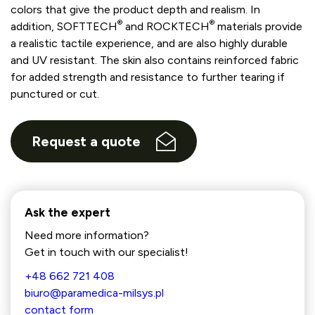
colors that give the product depth and realism. In
®
®
addition, SOFTTECH
and ROCKTECH
materials provide
a realistic tactile experience, and are also highly durable
and UV resistant. The skin also contains reinforced fabric
for added strength and resistance to further tearing if
punctured or cut.
Request a quote
Ask the expert
Need more information?
Get in touch with our specialist!
+48 662 721 408
biuro@paramedica-milsys.pl
contact form