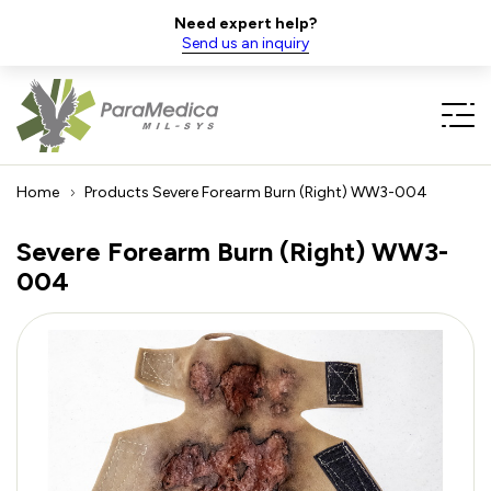
Need expert help?
Send us an inquiry
Home
Products
Severe Forearm Burn (Right) WW3-004
Severe Forearm Burn (Right) WW3-
004