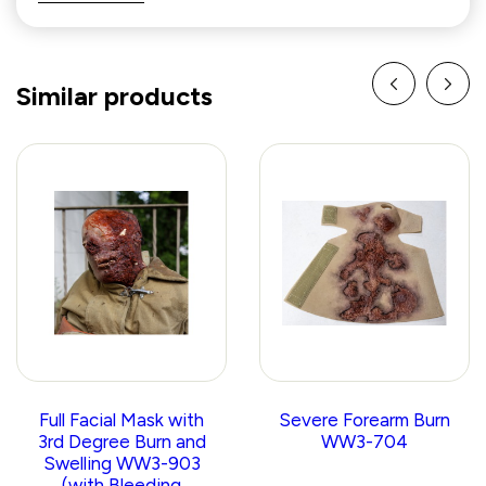
Similar products
Full Facial Mask with
Severe Forearm Burn
3rd Degree Burn and
WW3-704
Swelling WW3-903
(with Bleeding