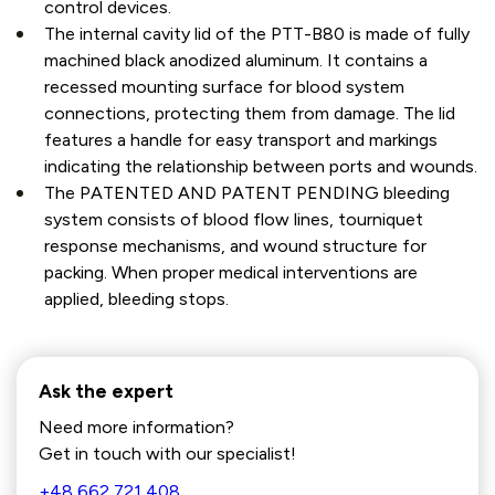
control devices.
The internal cavity lid of the PTT-B80 is made of fully
machined black anodized aluminum. It contains a
recessed mounting surface for blood system
connections, protecting them from damage. The lid
features a handle for easy transport and markings
indicating the relationship between ports and wounds.
The PATENTED AND PATENT PENDING bleeding
system consists of blood flow lines, tourniquet
response mechanisms, and wound structure for
packing. When proper medical interventions are
applied, bleeding stops.
Ask the expert
Need more information?
Get in touch with our specialist!
+48 662 721 408