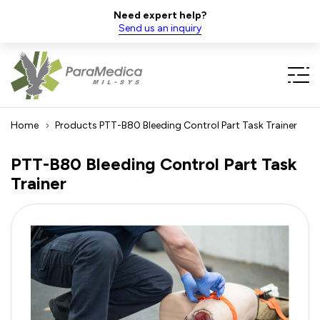
Need expert help?
Send us an inquiry
Home
Products
PTT-B80 Bleeding Control Part Task Trainer
PTT-B80 Bleeding Control Part Task
Trainer