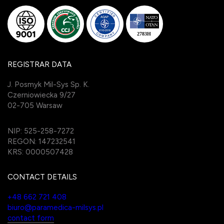
REGISTRAR DATA
J. Posmyk Mil-Sys Sp. K.
Czerniowiecka 9/27
02-705 Warsaw
NIP: 525-258-7272
REGON: 147232541
KRS: 0000507428
CONTACT DETAILS
+48 662 721 408
biuro@paramedica-milsys.pl
contact form