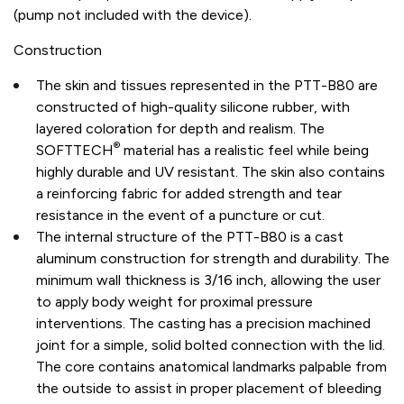
(pump not included with the device).
Construction
The skin and tissues represented in the PTT-B80 are
constructed of high-quality silicone rubber, with
layered coloration for depth and realism. The
®
SOFTTECH
material has a realistic feel while being
highly durable and UV resistant. The skin also contains
a reinforcing fabric for added strength and tear
resistance in the event of a puncture or cut.
The internal structure of the PTT-B80 is a cast
aluminum construction for strength and durability. The
minimum wall thickness is 3/16 inch, allowing the user
to apply body weight for proximal pressure
interventions. The casting has a precision machined
joint for a simple, solid bolted connection with the lid.
The core contains anatomical landmarks palpable from
the outside to assist in proper placement of bleeding