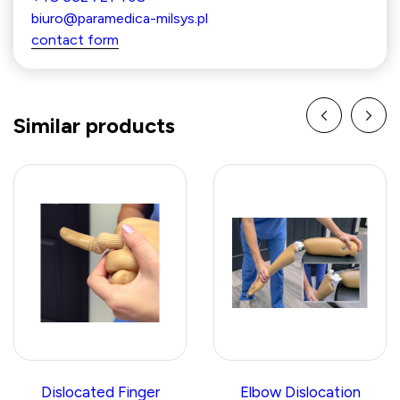
biuro@paramedica-milsys.pl
contact form
Similar products
Dislocated Finger
Elbow Dislocation