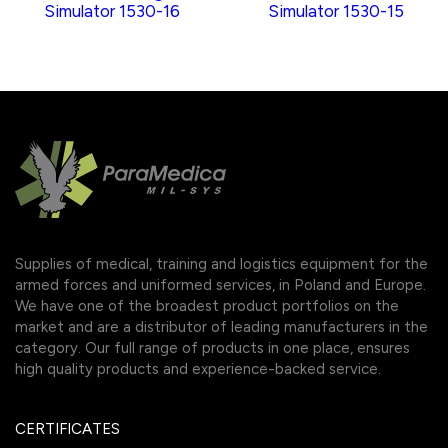
Simulator 1530-16
Simulator 1530-15
Supplies of medical, training and logistics equipment for the
armed forces and uniformed services, in Poland and Europe.
We have one of the broadest product portfolios on the
market and are a distributor of leading manufacturers in the
category. Our full range of products in one place, ensures
high quality products and experience-backed service.
CERTIFICATES