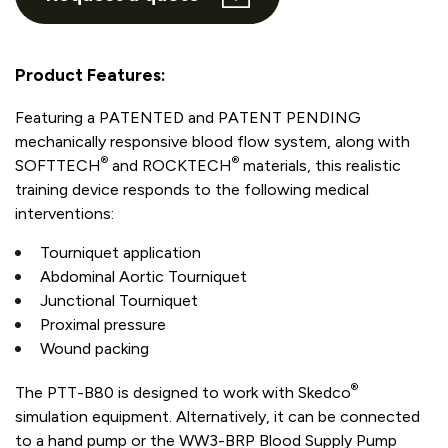
Product Features:
Featuring a PATENTED and PATENT PENDING
mechanically responsive blood flow system, along with
®
®
SOFTTECH
and ROCKTECH
materials, this realistic
training device responds to the following medical
interventions:
Tourniquet application
Abdominal Aortic Tourniquet
Junctional Tourniquet
Proximal pressure
Wound packing
®
The PTT-B80 is designed to work with Skedco
simulation equipment. Alternatively, it can be connected
to a hand pump or the WW3-BRP Blood Supply Pump