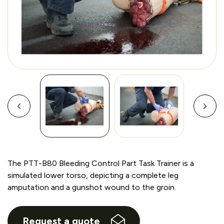
The PTT-B80 Bleeding Control Part Task Trainer is a
simulated lower torso, depicting a complete leg
amputation and a gunshot wound to the groin.
Request a quote