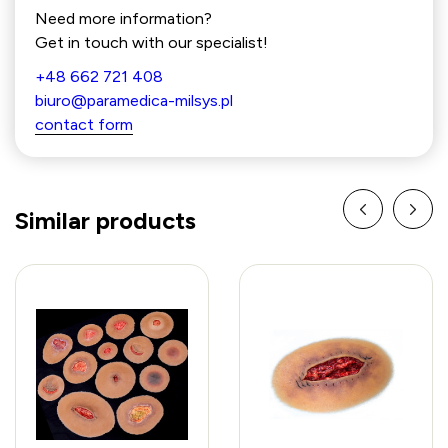
Need more information?
Get in touch with our specialist!
+48 662 721 408
biuro@paramedica-milsys.pl
contact form
Similar products