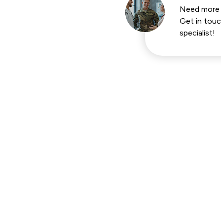
Need more 
Get in touc
specialist!