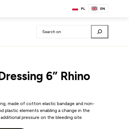
PL
EN
 Dressing 6” Rhino
ssing, made of cotton elastic bandage and non-
d plastic elements enabling a change in the
additional pressure on the bleeding site.