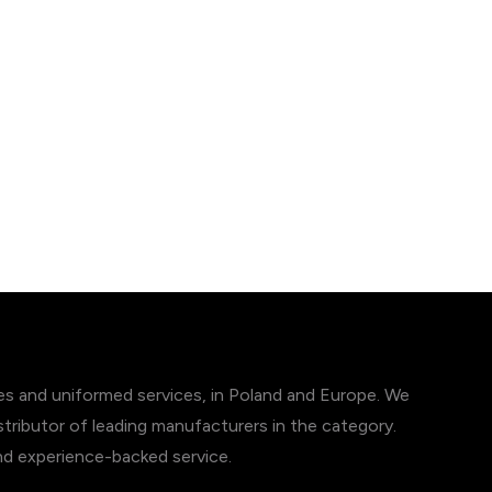
ces and uniformed services, in Poland and Europe. We
tributor of leading manufacturers in the category.
and experience-backed service.