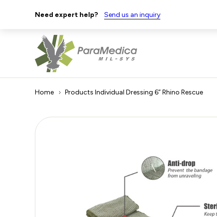
Need expert help?
Send us an inquiry
Home
Products
Individual Dressing 6” Rhino Rescue