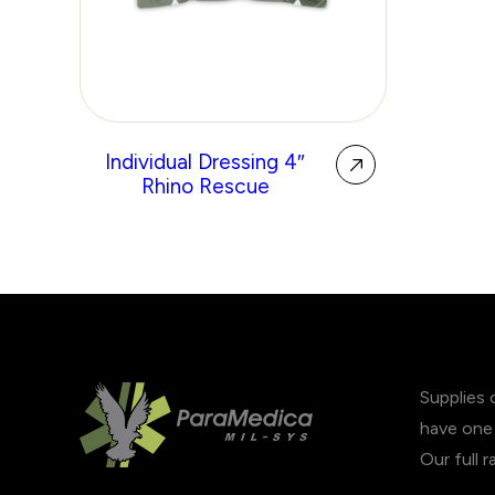
Individual Dressing 4″
Rhino Rescue
Supplies 
have one 
Our full 