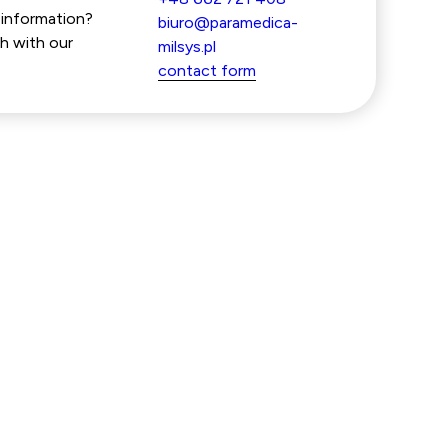
information?
biuro@paramedica-
h with our
milsys.pl
contact form