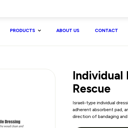
PRODUCTS
ABOUT US
CONTACT
Individual
Rescue
Israeli-type individual dre
adherent absorbent pad, an
direction of bandaging and 