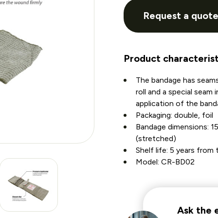
Request a quot
Product characterist
The bandage has seams
roll and a special seam 
application of the band
Packaging: double, foil
Bandage dimensions: 1
(stretched)
Shelf life: 5 years fro
Model: CR-BD02
Ask the 