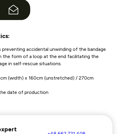
e
ics:
 preventing accidental unwinding of the bandage
in the form of a loop at the end facilitating the
age in self-rescue situations.
5cm (width) x 160cm (unstretched) / 270cm
m the date of production
expert
+48 662 721 408