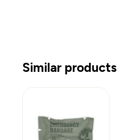
Similar products