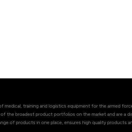
of medical, training and logistics equipment for the armed for
of the broadest product portfolios on the market and are a dis
range of products in one place, ensures high quality products 