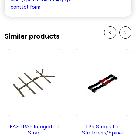
contact form
Similar products
FASTRAP Integrated
TPR Straps for
Strap
Stretchers/Spinal