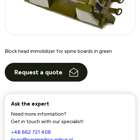
Block head immobilizer for spine boards in green.
Request a quote
Ask the expert
Need more information?
Get in touch with our specialist!
+48 662 721 408
biuro@paramedica-milsys.pl