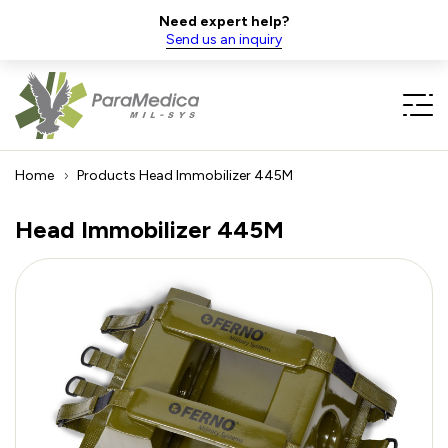
Need expert help?
Send us an inquiry
Home
Products
Head Immobilizer 445M
Head Immobilizer 445M