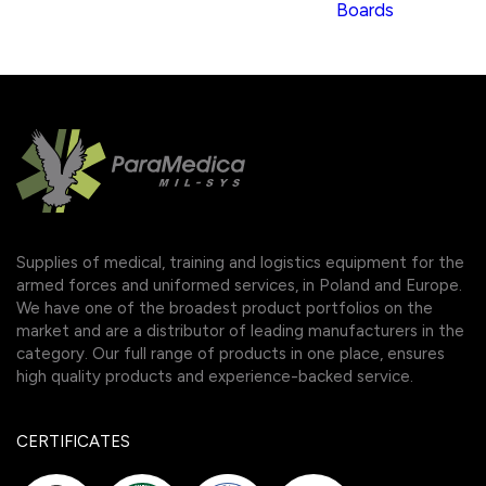
Boards
Supplies of medical, training and logistics equipment for the
armed forces and uniformed services, in Poland and Europe.
We have one of the broadest product portfolios on the
market and are a distributor of leading manufacturers in the
category. Our full range of products in one place, ensures
high quality products and experience-backed service.
CERTIFICATES