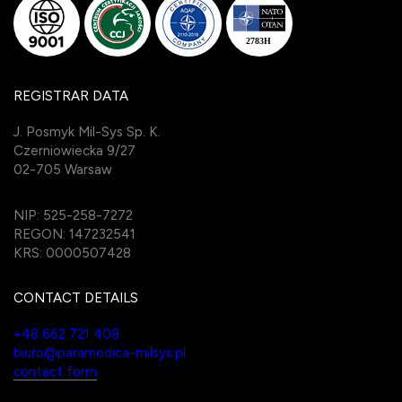
REGISTRAR DATA
J. Posmyk Mil-Sys Sp. K.
Czerniowiecka 9/27
02-705 Warsaw
NIP: 525-258-7272
REGON: 147232541
KRS: 0000507428
CONTACT DETAILS
+48 662 721 408
biuro@paramedica-milsys.pl
contact form