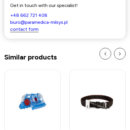
Get in touch with our specialist!
+48 662 721 408
biuro@paramedica-milsys.pl
contact form
Similar products