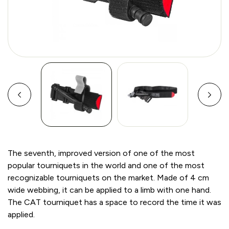
The seventh, improved version of one of the most
popular tourniquets in the world and one of the most
recognizable tourniquets on the market. Made of 4 cm
wide webbing, it can be applied to a limb with one hand.
The CAT tourniquet has a space to record the time it was
applied.