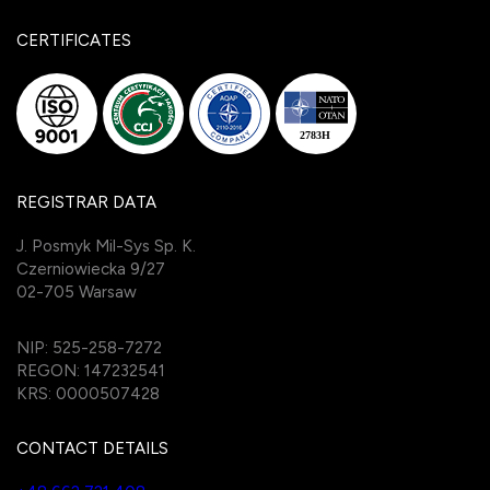
CERTIFICATES
REGISTRAR DATA
J. Posmyk Mil-Sys Sp. K.
Czerniowiecka 9/27
02-705 Warsaw
NIP: 525-258-7272
REGON: 147232541
KRS: 0000507428
CONTACT DETAILS