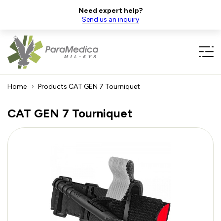
Need expert help?
Send us an inquiry
Home
Products
CAT GEN 7 Tourniquet
CAT GEN 7 Tourniquet