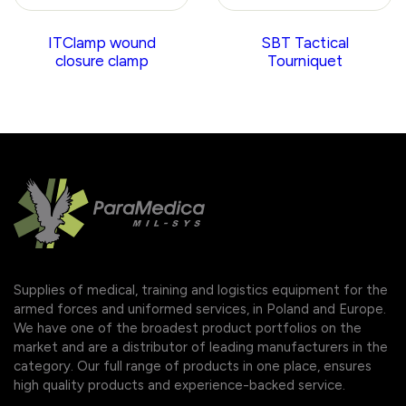
ITClamp wound
SBT Tactical
closure clamp
Tourniquet
Supplies of medical, training and logistics equipment for the
armed forces and uniformed services, in Poland and Europe.
We have one of the broadest product portfolios on the
market and are a distributor of leading manufacturers in the
category. Our full range of products in one place, ensures
high quality products and experience-backed service.