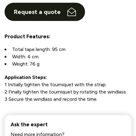
Request a quote
Product Features:
Total tape length: 95 cm
Width: 4 cm
Weight: 76 g
Application Steps:
1 Initially tighten the tourniquet with the strap.
2 Finally tighten the tourniquet by rotating the windlass.
3 Secure the windlass and record the time.
Ask the expert
Need more information?