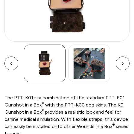
The PTT-K01 is a combination of the standard PTT-B01
®
Gunshot in a Box
with the PTT-K00 dog skins. The K9
®
Gunshot in a Box
provides a realistic look and feel for
canine medical simulation. With flexible straps, this device
®
can easily be installed onto other Wounds in a Box
series
trainers.