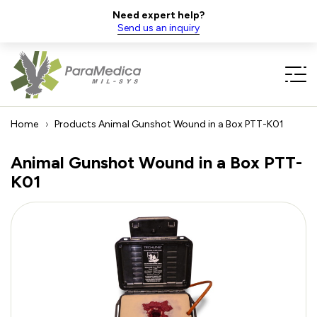
Need expert help?
Send us an inquiry
Home
Products
Animal Gunshot Wound in a Box PTT-K01
Animal Gunshot Wound in a Box PTT-
K01