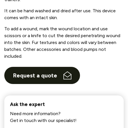
It can be hand washed and dried after use. This device
comes with an intact skin.
To add a wound, mark the wound location and use
scissors or a knife to cut the desired penetrating wound
into the skin. Fur textures and colors will vary between
batches. Other accessories and blood pumps not
included.
Request a quote
Ask the expert
Need more information?
Get in touch with our specialist!