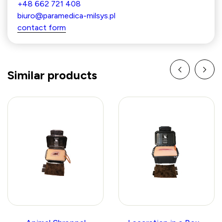
+48 662 721 408
biuro@paramedica-milsys.pl
contact form
Similar products