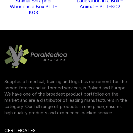
Animal Shrapnel
Laceration in a Box –
Wound in a Box PTT-
Animal – PTT-K02
K03
Supplies of medical, training and logistics equipment for the
armed forces and uniformed services, in Poland and Europe.
We have one of the broadest product portfolios on the
market and are a distributor of leading manufacturers in the
category. Our full range of products in one place, ensures
high quality products and experience-backed service.
CERTIFICATES