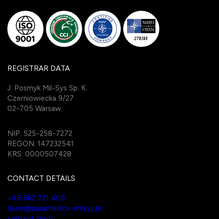
REGISTRAR DATA
J. Posmyk Mil-Sys Sp. K.
Czerniowiecka 9/27
02-705 Warsaw
NIP: 525-258-7272
REGON: 147232541
KRS: 0000507428
CONTACT DETAILS
+48 662 721 408
biuro@paramedica-milsys.pl
contact form