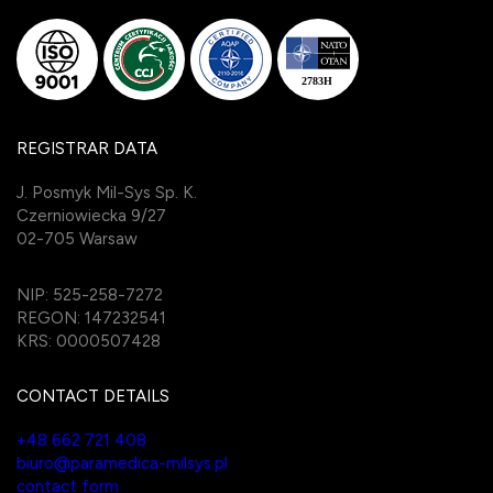
REGISTRAR DATA
J. Posmyk Mil-Sys Sp. K.
Czerniowiecka 9/27
02-705 Warsaw
NIP: 525-258-7272
REGON: 147232541
KRS: 0000507428
CONTACT DETAILS
+48 662 721 408
biuro@paramedica-milsys.pl
contact form