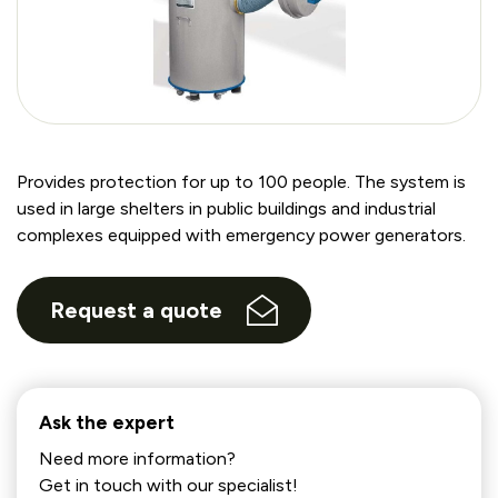
Provides protection for up to 100 people. The system is
used in large shelters in public buildings and industrial
complexes equipped with emergency power generators.
Request a quote
Ask the expert
Need more information?
Get in touch with our specialist!