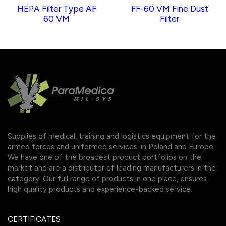
HEPA Filter Type AF
FF-60 VM Fine Dust
60 VM
Filter
Supplies of medical, training and logistics equipment for the
armed forces and uniformed services, in Poland and Europe.
We have one of the broadest product portfolios on the
market and are a distributor of leading manufacturers in the
category. Our full range of products in one place, ensures
high quality products and experience-backed service.
CERTIFICATES