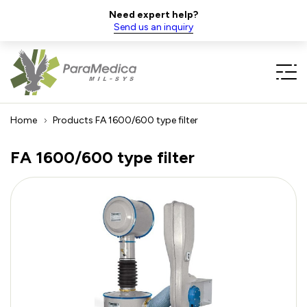
Need expert help?
Send us an inquiry
Home
Products
FA 1600/600 type filter
FA 1600/600 type filter