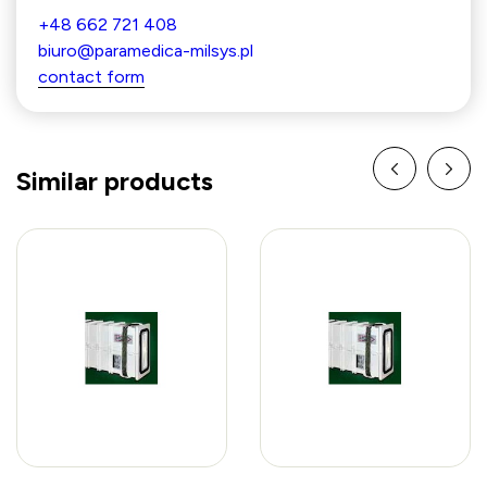
+48 662 721 408
biuro@paramedica-milsys.pl
contact form
Similar products